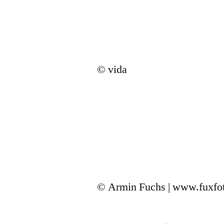
© vida
© Armin Fuchs | www.fuxfo