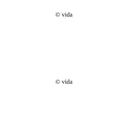
© vida
© vida