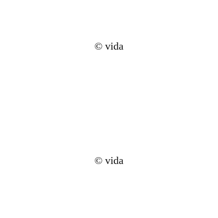
© vida
© vida