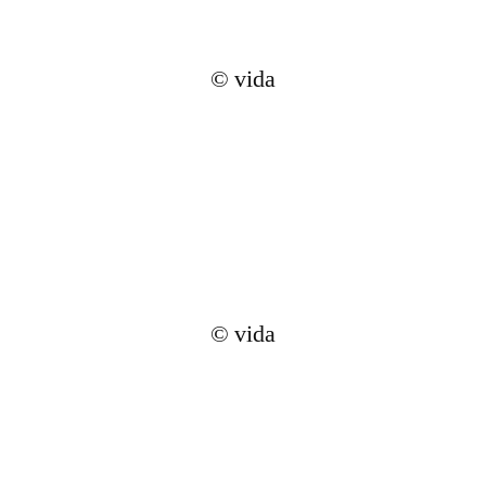
© vida
© vida