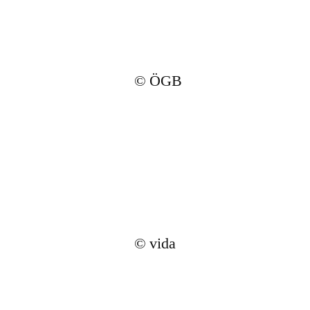
© ÖGB
© vida