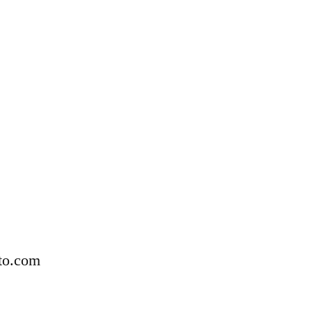
to.com