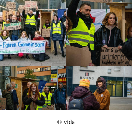
© vida